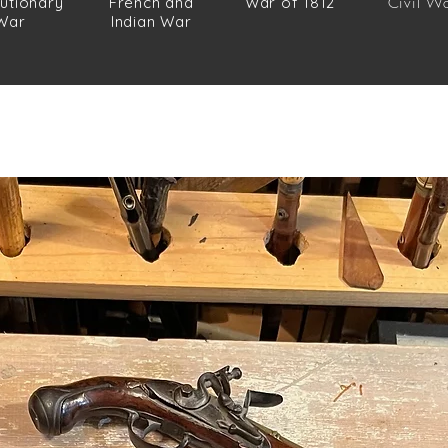
utionary
French and
War of 1812
Civil W
War
Indian War