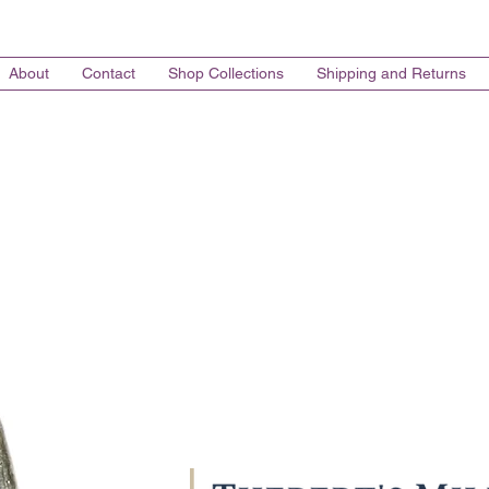
About
Contact
Shop Collections
Shipping and Returns