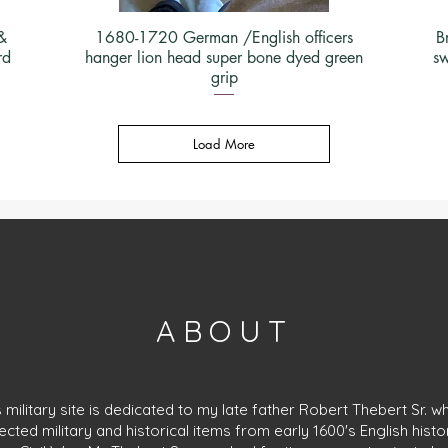
&
1680-1720 German /English officers
B
rd
hanger lion head super bone dyed green
sw
grip
Load More
ABOUT
s military site is dedicated to my late father Robert Thebert Sr. w
lected military and historical items from early 1600's English histo