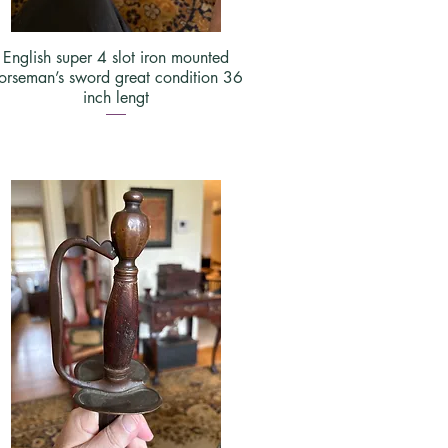
English super 4 slot iron mounted
orseman’s sword great condition 36
inch lengt