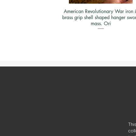
American Revolutionary War iron 
brass grip shell shaped hanger swo
mass. Ori
Thi
col