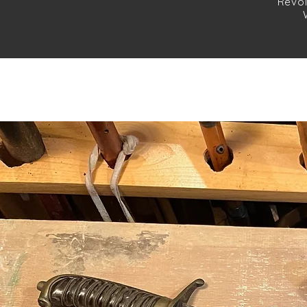
Revol