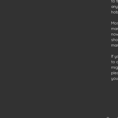
to 
any
hob
Mos
man
now
sho
man
If 
to 
mig
ple
you