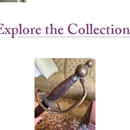
Explore the Collection