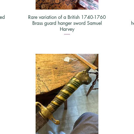
yed
Rare variation of a British 1740-1760
Brass guard hanger sword Samuel
h
Harvey