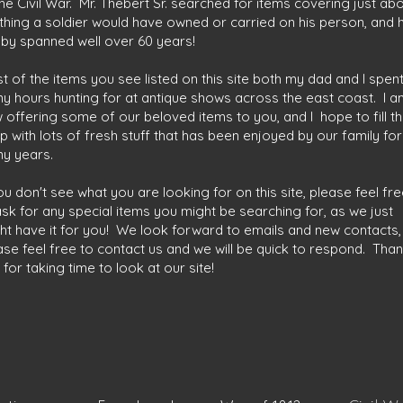
the Civil War. Mr. Thebert Sr. searched for items covering just ab
thing a soldier would have owned or carried on his person, and h
by spanned well over 60 years!
t of the items you see listed on this site both my dad and I spen
y hours hunting for at antique shows across the east coast. I a
 offering some of our beloved items to you, and I hope to fill t
p with lots of fresh stuff that has been enjoyed by our family for
y years.
you don't see what you are looking for on this site, please feel fr
ask for any special items you might be searching for, as we just
ht have it for you! We look forward to emails and new contacts,
ase feel free to contact us and we will be quick to respond. Tha
 for taking time to look at our site!