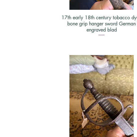
17th early 18th century tobacco d
bone grip hanger sword German
engraved blad