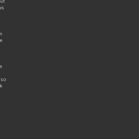
out
is
t
m
he
ee
 so
nk