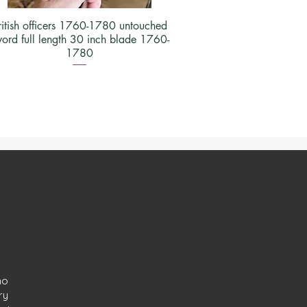
ritish officers 1760-1780 untouched
ord full length 30 inch blade 1760-
1780
ho
ry