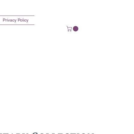
Privacy Policy