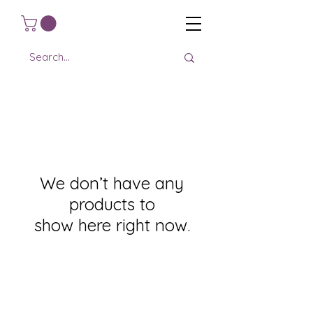
We don’t have any
products to
show here right now.